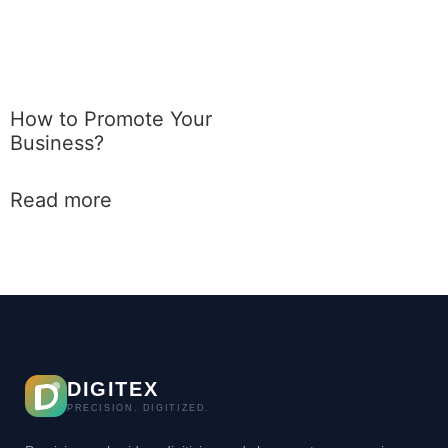
Get Registered
Get Started
How to Promote Your
Business?
Read more
DIGITEX
PRECISION. DIGITIZED.