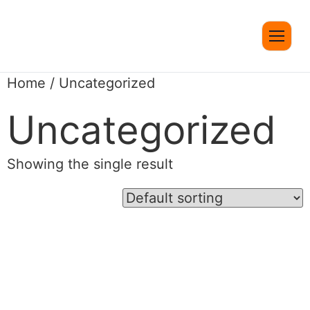
Open m
Home
Home
/ Uncategorized
Services
Uncategorized
Blog
Showing the single result
Industries
About Us
Portfolio
Contact